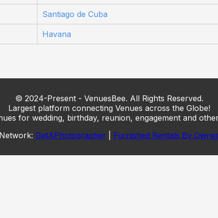
Santiago de Cuba
Havana
© 2024-Present - VenuesBee. All Rights Reserved.
Largest platform connecting Venues across the Globe!
nues for wedding, birthday, reunion, engagement and other
Network:
GetAPhotographer
|
Furnished Rentals By Owne