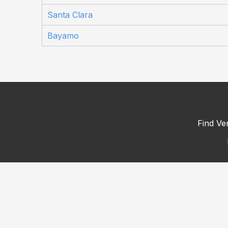
Santa Clara
Bayamo
Find Ve