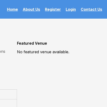
Home
About Us
Register
Login
Contact Us
Featured Venue
ons
No featured venue available.