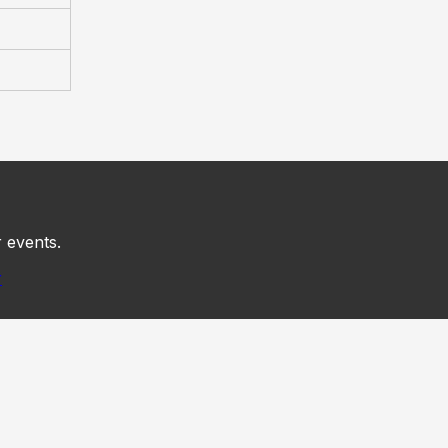
 events.
r