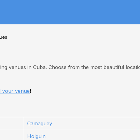
ues
ing venues in Cuba. Choose from the most beautiful locati
d your venue
!
Camaguey
Holguin