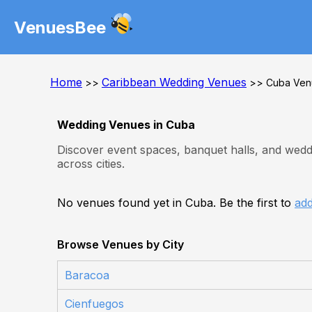
VenuesBee
Home
Caribbean Wedding Venues
>>
>> Cuba Ven
Wedding Venues in Cuba
Discover event spaces, banquet halls, and wedd
across cities.
No venues found yet in Cuba. Be the first to
ad
Browse Venues by City
Baracoa
Cienfuegos