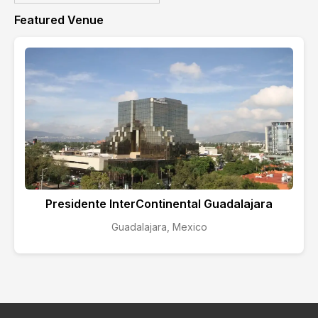
Featured Venue
Presidente InterContinental Guadalajara
Guadalajara, Mexico