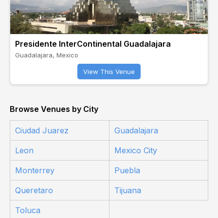
Presidente InterContinental Guadalajara
Guadalajara, Mexico
View This Venue
Browse Venues by City
Ciudad Juarez
Guadalajara
Leon
Mexico City
Monterrey
Puebla
Queretaro
Tijuana
Toluca