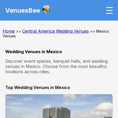
VenuesBee
Home
Central America Wedding Venues
>>
>> Mexico
Venues
Wedding Venues in Mexico
Discover event spaces, banquet halls, and wedding
venues in Mexico. Choose from the most beautiful
locations across cities.
Top Wedding Venues in Mexico