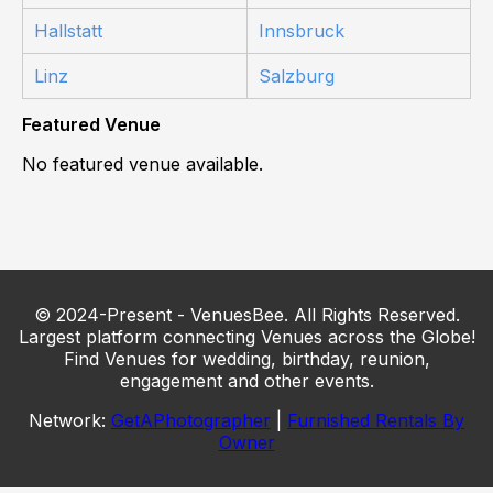
Hallstatt
Innsbruck
Linz
Salzburg
Featured Venue
No featured venue available.
© 2024-Present - VenuesBee. All Rights Reserved.
Largest platform connecting Venues across the Globe!
Find Venues for wedding, birthday, reunion,
engagement and other events.
Network:
GetAPhotographer
|
Furnished Rentals By
Owner