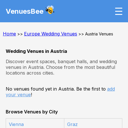
VenuesBee
Home
Europe Wedding Venues
>>
>> Austria Venues
Wedding Venues in Austria
Discover event spaces, banquet halls, and wedding
venues in Austria. Choose from the most beautiful
locations across cities.
No venues found yet in Austria. Be the first to
add
your venue
!
Browse Venues by City
Vienna
Graz