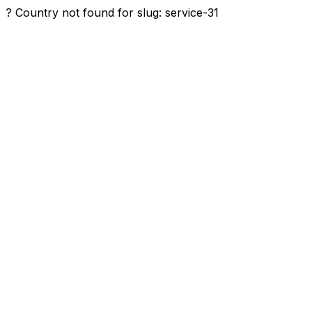
? Country not found for slug: service-31