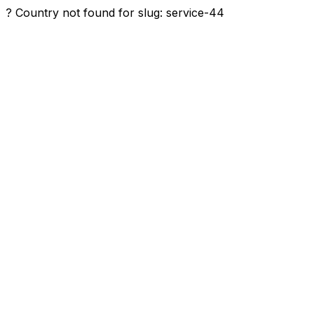
? Country not found for slug: service-44