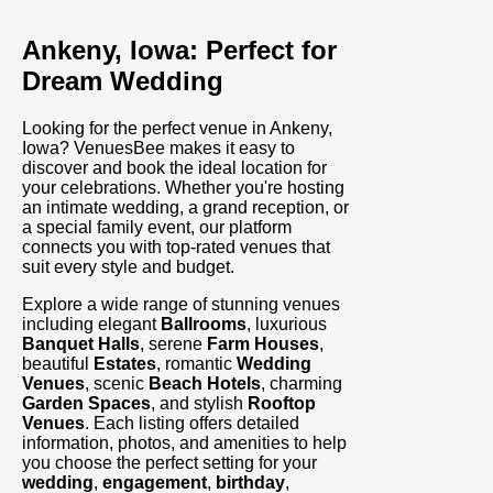
Ankeny, Iowa: Perfect for
Dream Wedding
Looking for the perfect venue in Ankeny,
Iowa? VenuesBee makes it easy to
discover and book the ideal location for
your celebrations. Whether you're hosting
an intimate wedding, a grand reception, or
a special family event, our platform
connects you with top-rated venues that
suit every style and budget.
Explore a wide range of stunning venues
including elegant
Ballrooms
, luxurious
Banquet Halls
, serene
Farm Houses
,
beautiful
Estates
, romantic
Wedding
Venues
, scenic
Beach Hotels
, charming
Garden Spaces
, and stylish
Rooftop
Venues
. Each listing offers detailed
information, photos, and amenities to help
you choose the perfect setting for your
wedding
,
engagement
,
birthday
,