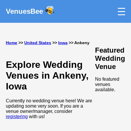
VenuesBee
Home
>>
United States
>>
Iowa
>> Ankeny
Featured
Wedding
Explore Wedding
Venue
Venues in Ankeny,
No featured
Iowa
venues
available.
Currently no wedding venue here! We are
updating some very soon. If you are a
venue owner/manager, consider
registering
with us!